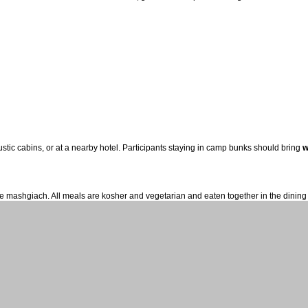
tic cabins, or at a nearby hotel. Participants staying in camp bunks should bring
w
time mashgiach. All meals are kosher and vegetarian and eaten together in the dining 