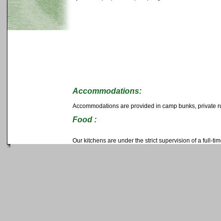
Accommodations:
Accommodations are provided in camp bunks, private rus
Food :
Our kitchens are under the strict supervision of a full-