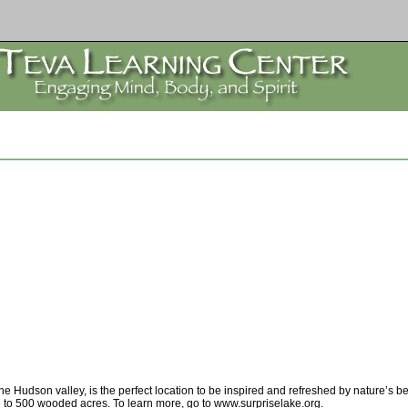
Hudson valley, is the perfect location to be inspired and refreshed by nature’s bea
e to 500 wooded acres. To learn more, go to www.surpriselake.org.