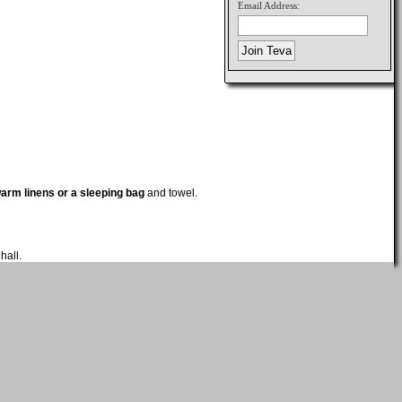
Email Address:
arm linens or a sleeping bag
and towel.
hall.