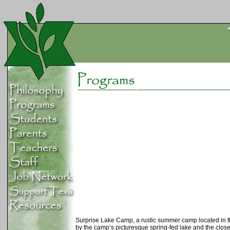
Surprise Lake Camp, a rustic summer camp located in the 
by the camp’s picturesque spring-fed lake and the clos