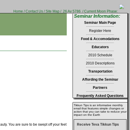
Home
/
Contact Us
/
Site Map
/
26 Av 5786 / Current Moon Phase:
Seminar Information:
Seminar Main Page
Register Here
Food & Accomodations
Educators
2010 Schedule
2010 Descriptions
Transportation
Affording the Seminar
Partners
Frequently Asked Questions
Tikkun Tips is an informative monthly
email that features simple changes or
action that you can take to reduce your
impact on the Earth
uty. You are sure to be swept off your feet
Receive Teva Tikkun Tips