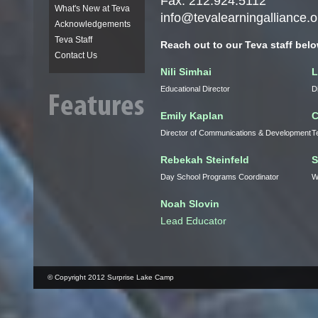
Fax: 212.924.5112
What's New at Teva
info@tevalearningalliance.o
Acknowledgements
Teva Staff
Reach out to our
Teva
staff belo
Contact Us
Nili
Simhai
L
Educational Director
D
Emily Kaplan
C
Director of Communications & Development
T
Rebekah
Steinfeld
S
Day School Programs Coordinator
W
Noah
Slovin
Lead Educator
© Copyright 2012 Surprise Lake Camp