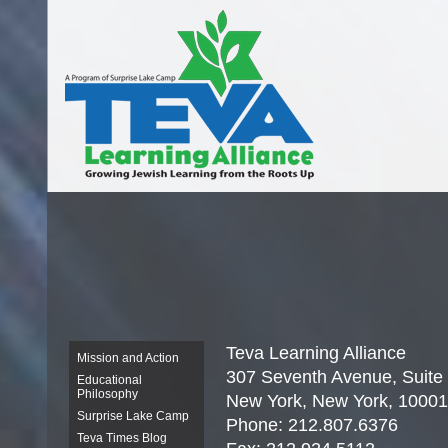
Teva
Learning Alliance
Mission and Action
307 Seventh Avenue, Suite
Educational
Philosophy
New York, New York, 10001
Surprise Lake Camp
Phone: 212.807.6376
Teva Times Blog